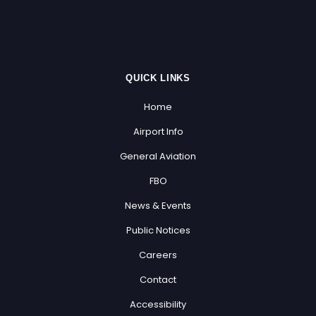
QUICK LINKS
Home
Airport Info
General Aviation
FBO
News & Events
Public Notices
Careers
Contact
Accessibility