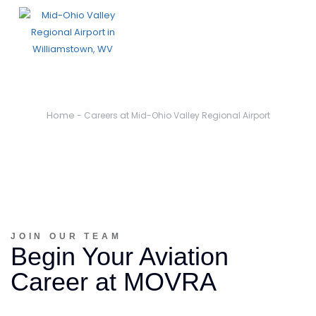
Careers
Home
-
Careers at Mid-Ohio Valley Regional Airport
JOIN OUR TEAM
Begin Your Aviation
Career at MOVRA