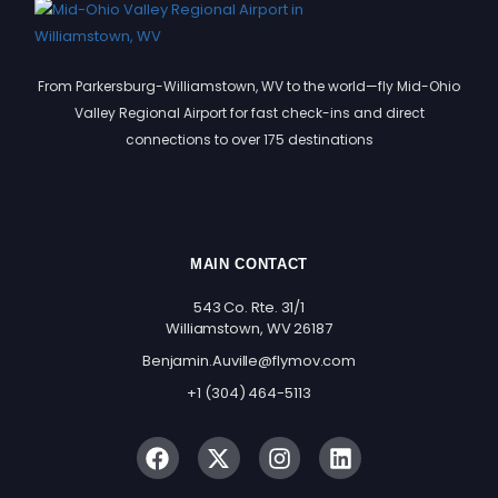
From Parkersburg-Williamstown, WV to the world—fly Mid-Ohio
Valley Regional Airport for fast check-ins and direct
connections to over 175 destinations
MAIN CONTACT
543 Co. Rte. 31/1
Williamstown, WV 26187
Benjamin.Auville@flymov.com
+1 (304) 464-5113