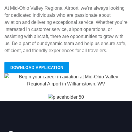
At Mid-Ohio Valley Regional Airport, we’re always looking
for dedicated individuals who are passionate about
aviation and delivering exceptional service. Whether you’re
interested in customer service, airport operations, or
assisting with aircraft, there are opportunities to grow with
us. Be a part of our dynamic team and help us ensure safe,
efficient, and friendly experiences for all travelers.
DOWNLOAD APPLICATION